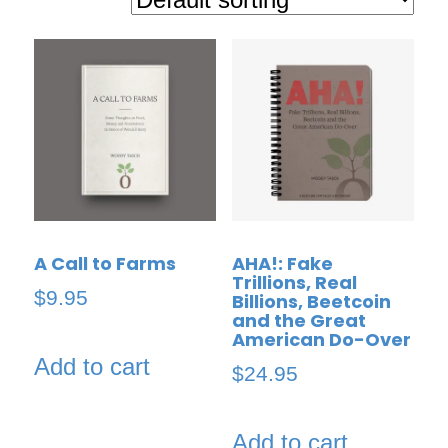
A Call to Farms
AHA!: Fake
Trillions, Real
$
9.95
Billions, Beetcoin
and the Great
American Do-Over
Add to cart
$
24.95
Add to cart