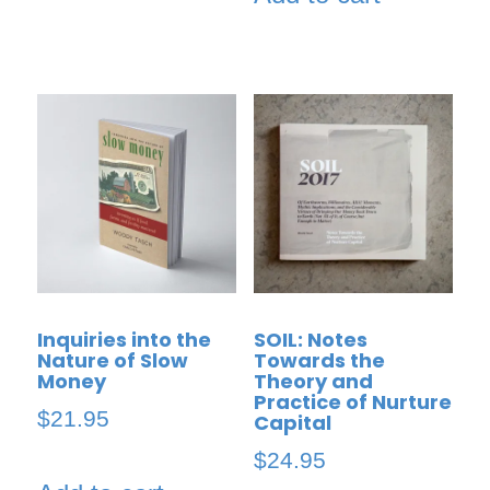
Inquiries into the
SOIL: Notes
Nature of Slow
Towards the
Money
Theory and
Practice of Nurture
$
21.95
Capital
$
24.95