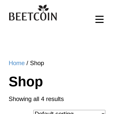
Home
/ Shop
Shop
Showing all 4 results