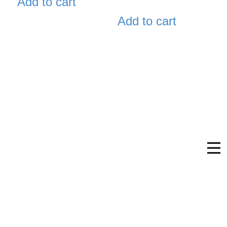
Add to cart
Add to cart