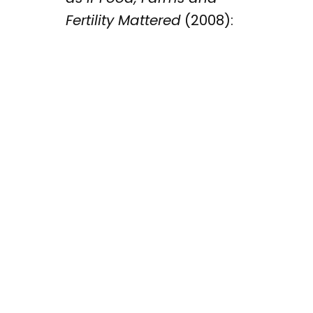
Fertility Mattered
(2008):