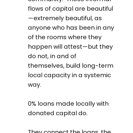
flows of capital are beautiful
—extremely beautiful, as
anyone who has been in any
of the rooms where they
happen will attest—but they
do not, in and of
themselves, build long-term
local capacity in a systemic
way.
0% loans made locally with
donated capital do.
They connect the loans, the