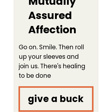
Mutually
Assured
Affection
Go on. Smile. Then roll
up your sleeves and
join us. There's healing
to be done
give a buck