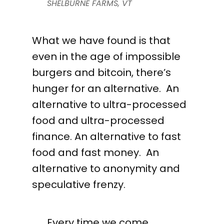
SHELBURNE FARMS, VT
What we have found is that
even in the age of impossible
burgers and bitcoin, there’s
hunger for an alternative. An
alternative to ultra-processed
food and ultra-processed
finance. An alternative to fast
food and fast money. An
alternative to anonymity and
speculative frenzy.
Every time we come