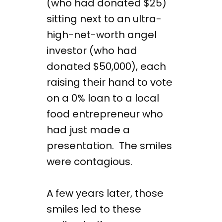
(who had donated $25)
sitting next to an ultra-
high-net-worth angel
investor (who had
donated $50,000), each
raising their hand to vote
on a 0% loan to a local
food entrepreneur who
had just made a
presentation. The smiles
were contagious.
A few years later, those
smiles led to these