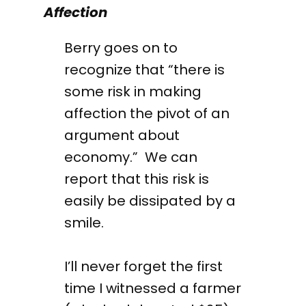
Affection
Berry goes on to
recognize that “there is
some risk in making
affection the pivot of an
argument about
economy.” We can
report that this risk is
easily be dissipated by a
smile.
I’ll never forget the first
time I witnessed a farmer