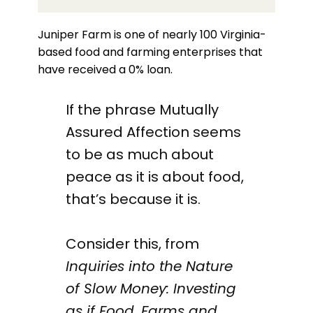
Juniper Farm is one of nearly 100 Virginia-
based food and farming enterprises that
have received a 0% loan.
If the phrase Mutually
Assured Affection seems
to be as much about
peace as it is about food,
that’s because it is.
Consider this, from
Inquiries into the Nature
of Slow Money: Investing
as if Food, Farms and