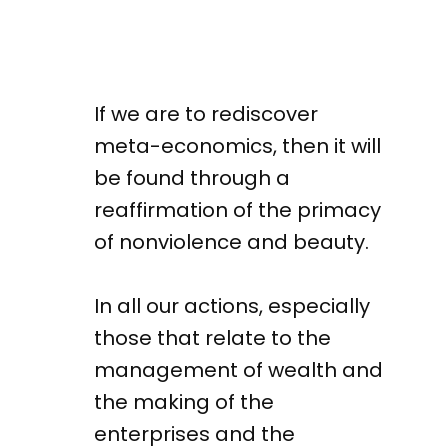
If we are to rediscover
meta-economics, then it will
be found through a
reaffirmation of the primacy
of nonviolence and beauty.
In all our actions, especially
those that relate to the
management of wealth and
the making of the
enterprises and the