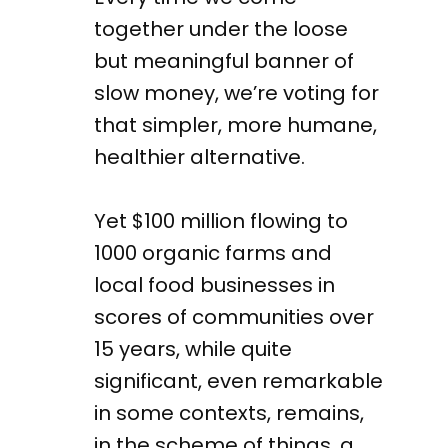
together under the loose
but meaningful banner of
slow money, we’re voting for
that simpler, more humane,
healthier alternative.
Yet $100 million flowing to
1000 organic farms and
local food businesses in
scores of communities over
15 years, while quite
significant, even remarkable
in some contexts, remains,
in the scheme of things, a