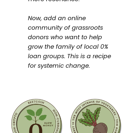
Now, add an online
community of grassroots
donors who want to help
grow the family of local 0%
loan groups. This is a recipe
for systemic change.