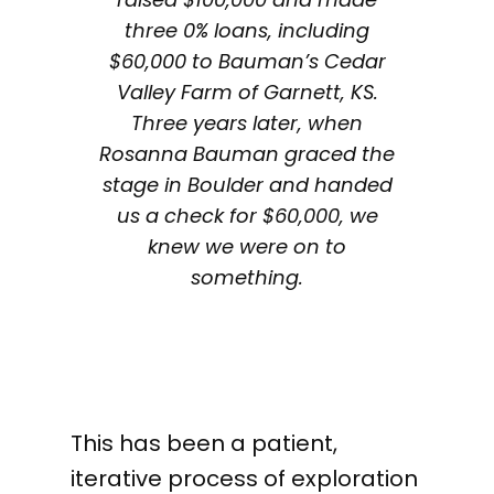
three 0% loans, including
$60,000 to Bauman’s Cedar
Valley Farm of Garnett, KS.
Three years later, when
Rosanna Bauman graced the
stage in Boulder and handed
us a check for $60,000, we
knew we were on to
something.
This has been a patient,
iterative process of exploration