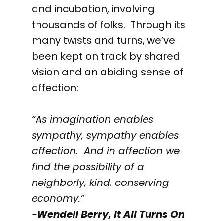
and incubation, involving
thousands of folks. Through its
many twists and turns, we’ve
been kept on track by shared
vision and an abiding sense of
affection:
“As imagination enables
sympathy, sympathy enables
affection. And in affection we
find the possibility of a
neighborly, kind, conserving
economy.”
-
Wendell Berry,
It All Turns On