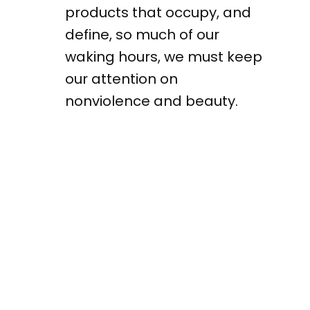
products that occupy, and
define, so much of our
waking hours, we must keep
our attention on
nonviolence and beauty.
Products produced cheaply
create ugly work lives and
ugly households and ugly
communities. Profits
produced quickly cannot
purchase patience and
care. Patience is beautiful.
Restraint and care are