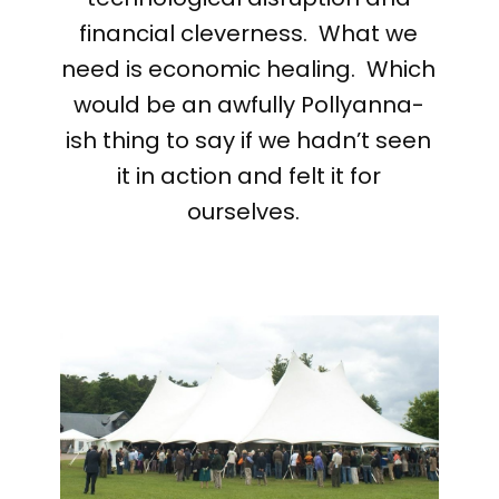
financial cleverness. What we
need is economic healing. Which
would be an awfully Pollyanna-
ish thing to say if we hadn’t seen
it in action and felt it for
ourselves.