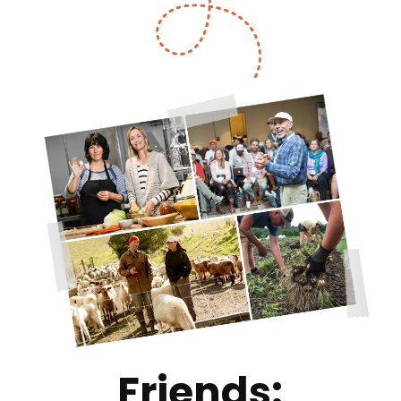
Friends: