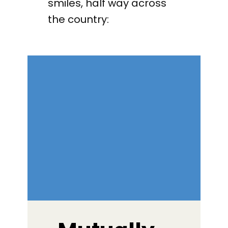
smiles, half way across
the country: