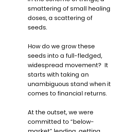
smattering of small healing
doses, a scattering of
seeds.
How do we grow these
seeds into a full-fledged,
widespread movement? It
starts with taking an
unambiguous stand when it
comes to financial returns.
At the outset, we were
committed to “below-
market” lending, getting