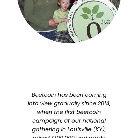
Beetcoin has been coming
into view gradually since 2014,
when the first beetcoin
campaign, at our national
gathering in Louisville (KY),
raised $100,000 and made