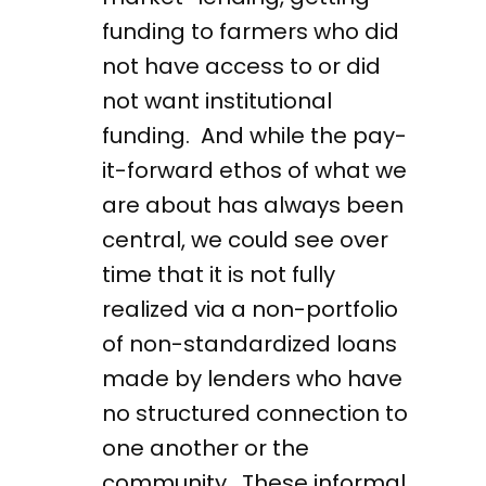
funding to farmers who did
not have access to or did
not want institutional
funding. And while the pay-
it-forward ethos of what we
are about has always been
central, we could see over
time that it is not fully
realized via a non-portfolio
of non-standardized loans
made by lenders who have
no structured connection to
one another or the
community. These informal