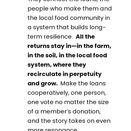
people who make them and
the local food community in
a system that builds long-
term resilience.
All the
returns stay in—in the farm,
in the soil, in the local food
system, where they
recirculate in perpetuity
and grow.
Make the loans
cooperatively, one person,
one vote no matter the size
of a member’s donation,
and the story takes on even
more resonance.