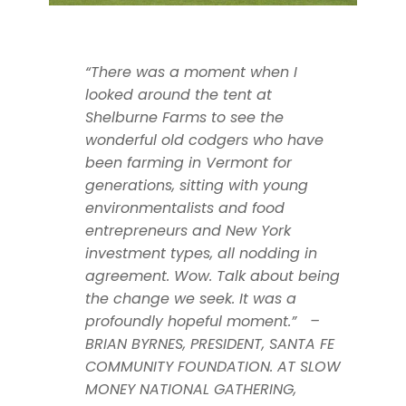
“There was a moment when I
looked around the tent at
Shelburne Farms to see the
wonderful old codgers who have
been farming in Vermont for
generations, sitting with young
environmentalists and food
entrepreneurs and New York
investment types, all nodding in
agreement. Wow. Talk about being
the change we seek. It was a
profoundly hopeful moment.” –
BRIAN BYRNES, PRESIDENT, SANTA FE
COMMUNITY FOUNDATION. AT SLOW
MONEY NATIONAL GATHERING,