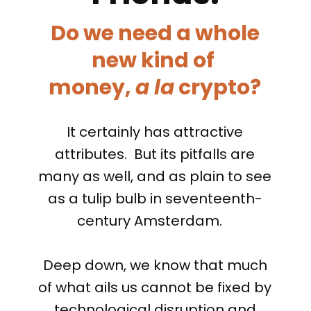
Do we need a whole
new kind of
money,
a la
crypto?
It certainly has attractive
attributes. But its pitfalls are
many as well, and as plain to see
as a tulip bulb in seventeenth-
century Amsterdam.
Deep down, we know that much
of what ails us cannot be fixed by
technological disruption and